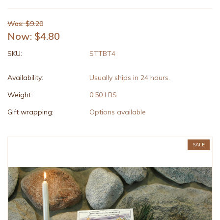
Was: $9.20
Now:
$4.80
SKU:
STTBT4
Availability:
Usually ships in 24 hours.
Weight:
0.50 LBS
Gift wrapping:
Options available
SALE