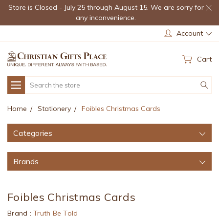
Store is Closed - July 25 through August 15. We are sorry for
any inconvenience.
Account
Cart
Search
Home
Stationery
Foibles Christmas Cards
Categories
Brands
Foibles Christmas Cards
Brand :
Truth Be Told