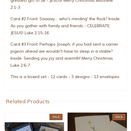
greatest gift of all - JESUS! Merry Christmas Matthew
2:1-3
Card #2 Front: Saaaay.... who's minding' the flock? Inside:
As you gather with family and friends - CELEBRATE
JESUS! Luke 2:15-16
Card #3 Front: Perhaps Joseph, if you had sent a carrier
pigeon ahead we wouldn't have to sleep in a stable?
Inside: Sending you joy and warmth! Merry Christmas
Luke 2:6-7
This is a boxed set - 12 cards - 3 designs - 13 envelopes.
Related Products
SALE
SALE