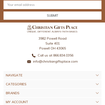
Email
Address
3982 Powell Road
Suite 401
Powell OH 43065
Call us at 866.834.0356
info@christiangiftsplace.com
NAVIGATE
CATEGORIES
BRANDS
MY ACCOUNT