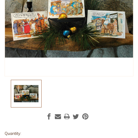
Current
Quantity: