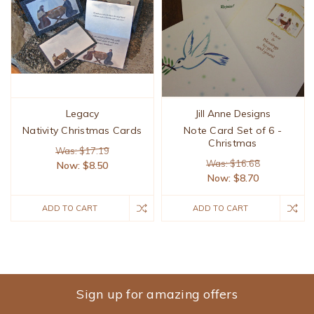
Legacy
Jill Anne Designs
Nativity Christmas Cards
Note Card Set of 6 -
Christmas
Was: $17.19
Was: $16.68
Now:
$8.50
Now:
$8.70
ADD TO CART
ADD TO CART
Sign up for amazing offers