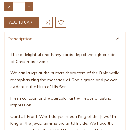
Stock:
DECREASE
INCREASE
QUANTITY:
QUANTITY:
Description
These delightful and funny cards depict the lighter side
of Christmas events.
We can laugh at the human characters of the Bible while
reemphasizing the message of God's grace and power
evident in the birth of His Son.
Fresh cartoon and watercolor art will leave a lasting
impression.
Card #1 Front: What do you mean King of the Jews? I'm
King of the Jews. Gimme the Gifts! Inside: We have the