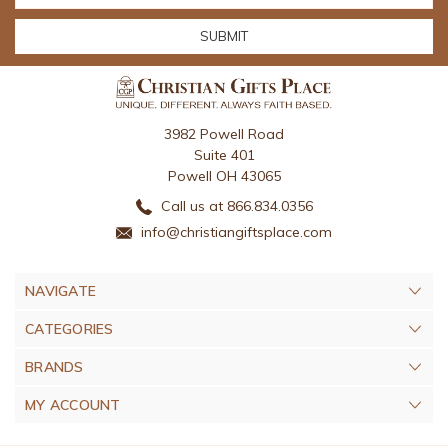
3982 Powell Road
Suite 401
Powell OH 43065
Call us at 866.834.0356
info@christiangiftsplace.com
NAVIGATE
CATEGORIES
BRANDS
MY ACCOUNT