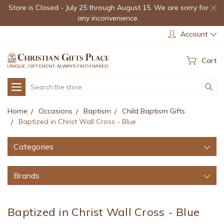
Store is Closed - July 25 through August 15. We are sorry for
any inconvenience.
Account
Cart
Search
Home
Occasions
Baptism
Child Baptism Gifts
Baptized in Christ Wall Cross - Blue
Categories
Brands
Baptized in Christ Wall Cross - Blue