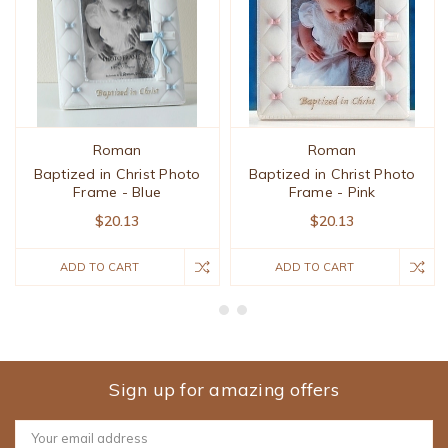
Roman
Roman
Baptized in Christ Photo
Baptized in Christ Photo
Frame - Blue
Frame - Pink
$20.13
$20.13
ADD TO CART
ADD TO CART
Sign up for amazing offers
Email
Address