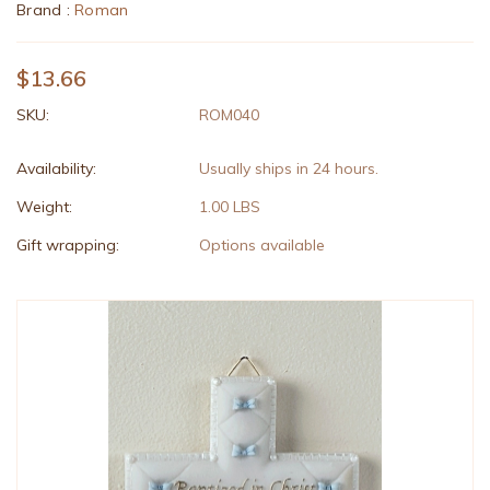
Brand :
Roman
$13.66
SKU:
ROM040
Availability:
Usually ships in 24 hours.
Weight:
1.00 LBS
Gift wrapping:
Options available