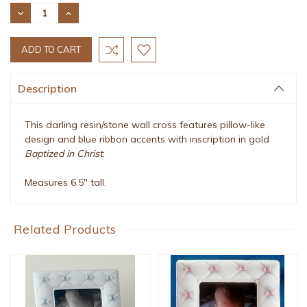
Stock:
DECREASE
INCREASE
QUANTITY:
QUANTITY:
Description
This darling resin/stone wall cross features pillow-like
design and blue ribbon accents with inscription in gold
Baptized in Christ
.
Measures 6.5" tall.
Related Products