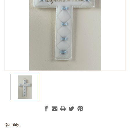
Current
Quantity: