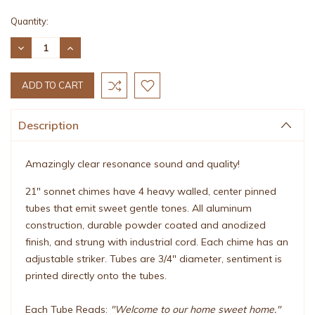
Current
Quantity:
Stock:
DECREASE
INCREASE
QUANTITY:
QUANTITY:
Description
Amazingly clear resonance sound and quality!
21" sonnet chimes have 4 heavy walled, center pinned
tubes that emit sweet gentle tones. All aluminum
construction, durable powder coated and anodized
finish, and strung with industrial cord. Each chime has an
adjustable striker. Tubes are 3/4" diameter, sentiment is
printed directly onto the tubes.
Each Tube Reads:
"Welcome to our home sweet home."