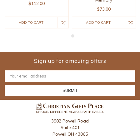
$112.00
$73.00
ADD TO CART
ADD TO CART
Sign up for amazing offers
Email
Address
3982 Powell Road
Suite 401
Powell OH 43065