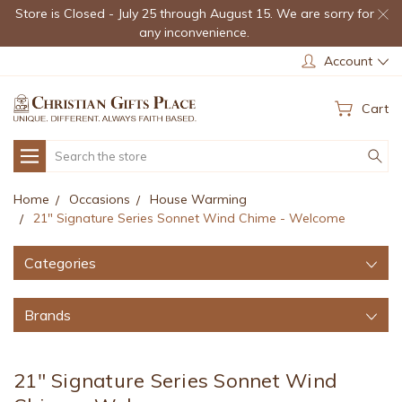
Store is Closed - July 25 through August 15. We are sorry for
any inconvenience.
Account
Cart
Search
Home
Occasions
House Warming
21" Signature Series Sonnet Wind Chime - Welcome
Categories
Brands
21" Signature Series Sonnet Wind