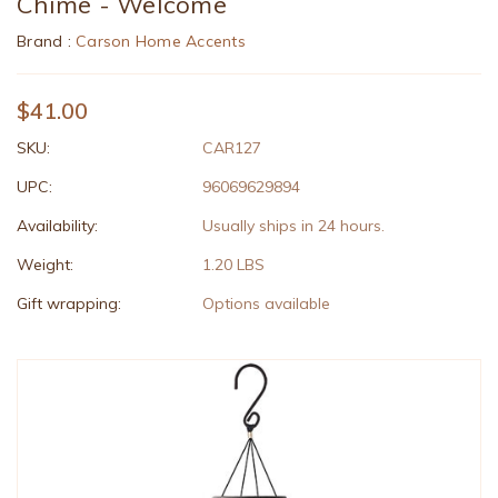
Chime - Welcome
Brand :
Carson Home Accents
$41.00
SKU:
CAR127
UPC:
96069629894
Availability:
Usually ships in 24 hours.
Weight:
1.20 LBS
Gift wrapping:
Options available