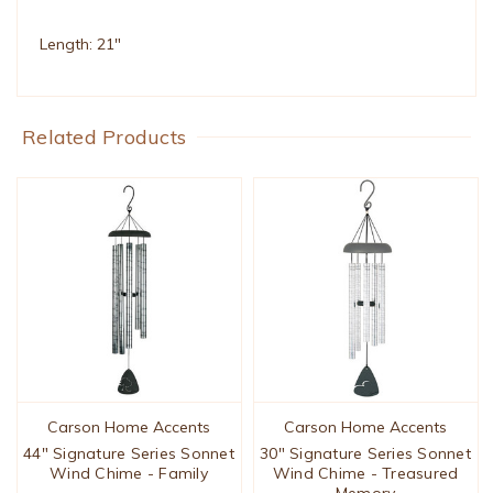
Length: 21"
Related Products
Carson Home Accents
Carson Home Accents
44" Signature Series Sonnet
30" Signature Series Sonnet
Wind Chime - Family
Wind Chime - Treasured
Memory