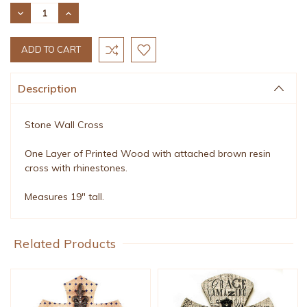
Stock:
DECREASE
INCREASE
QUANTITY:
QUANTITY:
Description
Stone Wall Cross
One Layer of Printed Wood with attached brown resin
cross with rhinestones.
Measures 19" tall.
Related Products