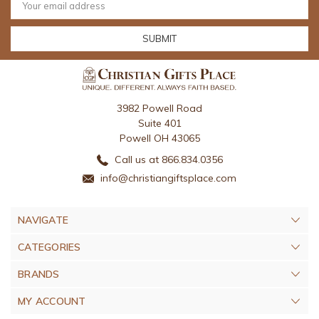
Address
3982 Powell Road
Suite 401
Powell OH 43065
Call us at 866.834.0356
info@christiangiftsplace.com
NAVIGATE
CATEGORIES
BRANDS
MY ACCOUNT