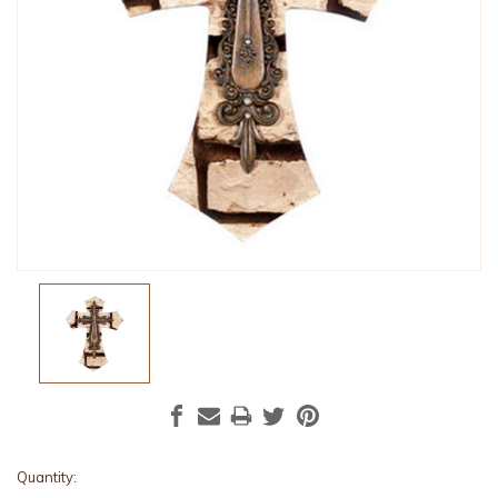
Current
Quantity: