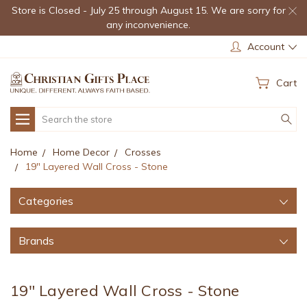
Store is Closed - July 25 through August 15. We are sorry for
any inconvenience.
Account
Cart
Search
Home
Home Decor
Crosses
19" Layered Wall Cross - Stone
Categories
Brands
19" Layered Wall Cross - Stone