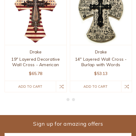
Drake
Drake
19" Layered Decorative
14" Layered Wall Cross -
Wall Cross - American
Burlap with Words
$65.78
$53.13
ADD TO CART
ADD TO CART
Sign up for amazing offers
Email