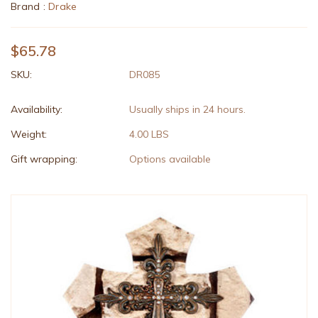
Brand :
Drake
$65.78
SKU:
DR085
Availability:
Usually ships in 24 hours.
Weight:
4.00 LBS
Gift wrapping:
Options available