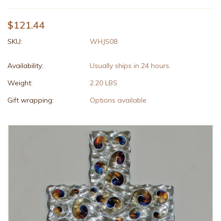
$121.44
SKU:
WHJS08
Availability:
Usually ships in 24 hours.
Weight:
2.20 LBS
Gift wrapping:
Options available