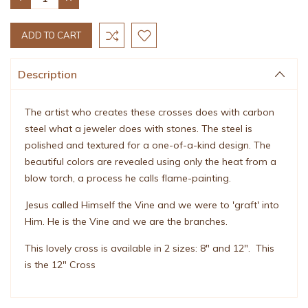
QUANTITY:
QUANTITY:
Description
The artist who creates these crosses does with carbon
steel what a jeweler does with stones. The steel is
polished and textured for a one-of-a-kind design. The
beautiful colors are revealed using only the heat from a
blow torch, a process he calls flame-painting.
Jesus called Himself the Vine and we were to 'graft' into
Him. He is the Vine and we are the branches.
This lovely cross is available in 2 sizes: 8" and 12". This
is the 12" Cross