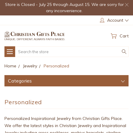
Store is Closed - July 25 through August 15. We are sorry for
any inconvenience.
Account
Cart
Search
Home
Jewelry
Personalized
Categories
Personalized
Personalized Inspirational Jewelry from Christian Gifts Place.
We offer the latest styles in Christian Jewelry and Inspirational
Jewelry including cross necklaces, mobius bracelets, sterling