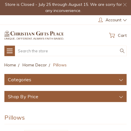
Store is Closed - July 25 through August 15. We are sorry for
any inconvenience.
Account
Cart
Search
Home
Home Decor
Pillows
Categories
Shop By Price
Pillows