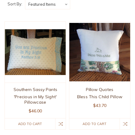
Sort By:
Southern Sassy Pants
Pillow Quotes
'Precious in My Sight'
Bless This Child Pillow
Pillowcase
$43.70
$46.00
ADD TO CART
ADD TO CART