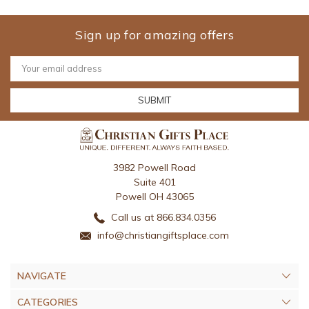
Sign up for amazing offers
Email
Address
3982 Powell Road
Suite 401
Powell OH 43065
Call us at 866.834.0356
info@christiangiftsplace.com
NAVIGATE
CATEGORIES