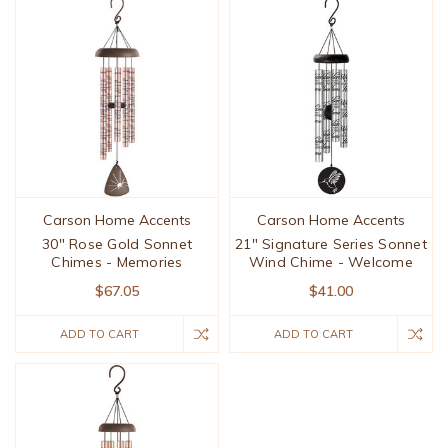
Carson Home Accents
Carson Home Accents
30" Rose Gold Sonnet
21" Signature Series Sonnet
Chimes - Memories
Wind Chime - Welcome
$67.05
$41.00
ADD TO CART
ADD TO CART