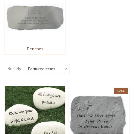
Benches
Sort By:
SALE