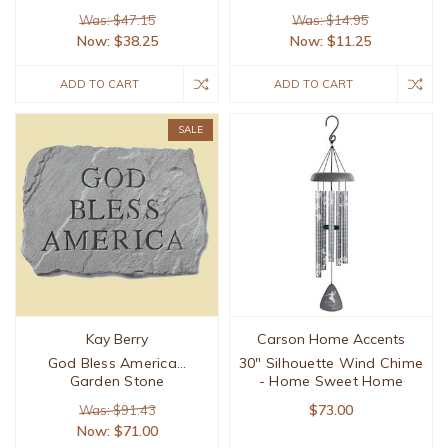
Was: $47.15
Was: $14.95
Now:
$38.25
Now:
$11.25
ADD TO CART
ADD TO CART
SALE
Kay Berry
Carson Home Accents
God Bless America...
30" Silhouette Wind Chime
Garden Stone
- Home Sweet Home
$73.00
Was: $91.43
Now:
$71.00