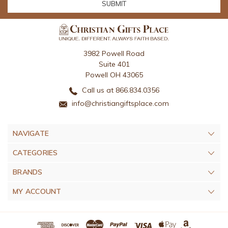
3982 Powell Road
Suite 401
Powell OH 43065
Call us at 866.834.0356
info@christiangiftsplace.com
NAVIGATE
CATEGORIES
BRANDS
MY ACCOUNT