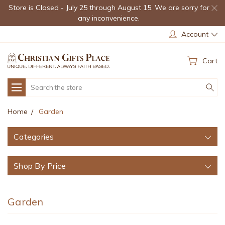
Store is Closed - July 25 through August 15. We are sorry for
any inconvenience.
Account
Cart
Search
Home
Garden
Categories
Shop By Price
Garden