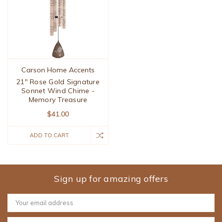
Carson Home Accents
21" Rose Gold Signature
Sonnet Wind Chime -
Memory Treasure
$41.00
ADD TO CART
Sign up for amazing offers
Email
Address