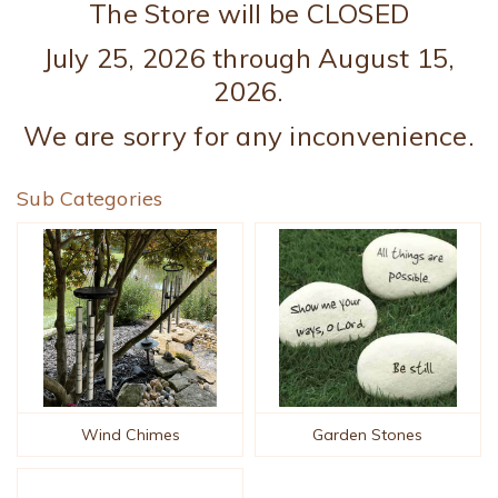
The Store will be CLOSED
July 25, 2026 through August 15,
2026.
We are sorry for any inconvenience.
Sub Categories
Wind Chimes
Garden Stones