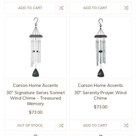
ADD TO CART
ADD TO CART
Carson Home Accents
Carson Home Accents
30" Signature Series Sonnet
30" Serenity Prayer Wind
Wind Chime - Treasured
Chime
Memory
$73.00
$73.00
OUT OF STOCK.
ADD TO CART