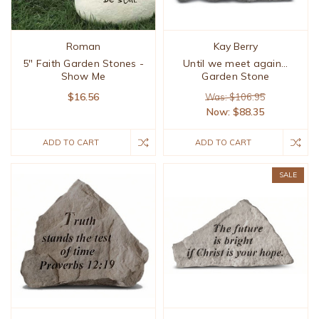
Roman
Kay Berry
5" Faith Garden Stones -
Until we meet again...
Show Me
Garden Stone
$16.56
Was: $106.95
Now:
$88.35
ADD TO CART
ADD TO CART
SALE