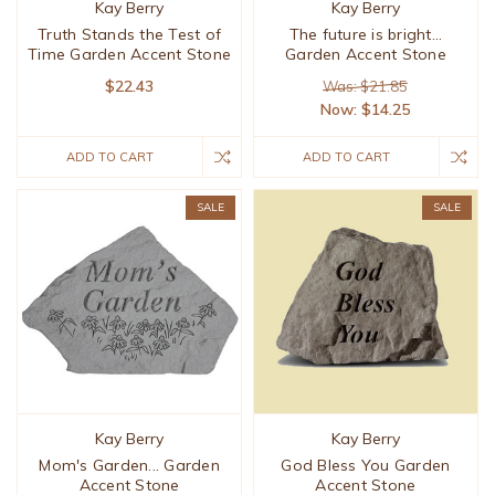
Kay Berry
Kay Berry
Truth Stands the Test of
The future is bright...
Time Garden Accent Stone
Garden Accent Stone
$22.43
Was: $21.85
Now:
$14.25
ADD TO CART
ADD TO CART
SALE
SALE
Kay Berry
Kay Berry
Mom's Garden... Garden
God Bless You Garden
Accent Stone
Accent Stone