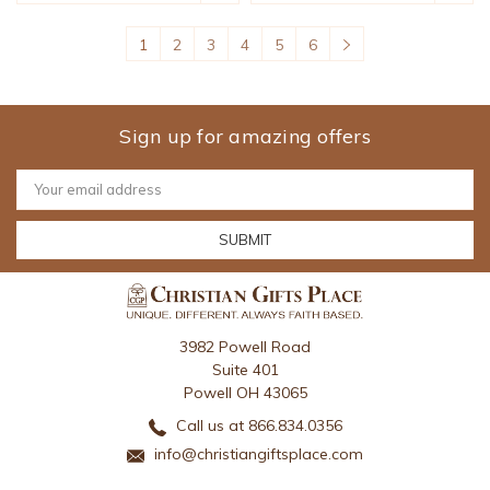
1
2
3
4
5
6
Sign up for amazing offers
Email
Address
3982 Powell Road
Suite 401
Powell OH 43065
Call us at 866.834.0356
info@christiangiftsplace.com