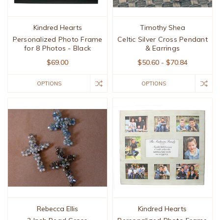
Kindred Hearts
Timothy Shea
Personalized Photo Frame
Celtic Silver Cross Pendant
for 8 Photos - Black
& Earrings
$69.00
$50.60 - $70.84
OPTIONS
OPTIONS
Rebecca Ellis
Kindred Hearts