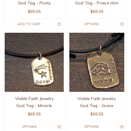
God Tag - Purity
God Tag - Praise Him
$65.55
$65.55
ADD TO CART
OPTIONS
Visible Faith Jewelry
Visible Faith Jewelry
God Tag - Miracle
God Tag - Grace
$65.55
$65.55
OPTIONS
OPTIONS