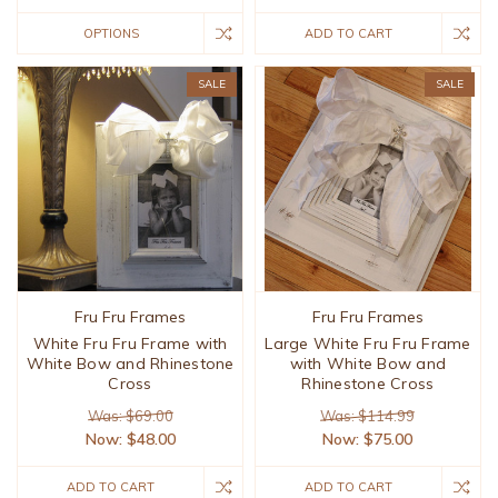
OPTIONS
ADD TO CART
SALE
SALE
Fru Fru Frames
Fru Fru Frames
White Fru Fru Frame with
Large White Fru Fru Frame
White Bow and Rhinestone
with White Bow and
Cross
Rhinestone Cross
Was: $69.00
Was: $114.99
Now:
$48.00
Now:
$75.00
ADD TO CART
ADD TO CART