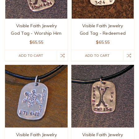
Visible Faith Jewelry
Visible Faith Jewelry
God Tag - Worship Him
God Tag - Redeemed
$65.55
$65.55
ADD TO CART
ADD TO CART
Visible Faith Jewelry
Visible Faith Jewelry