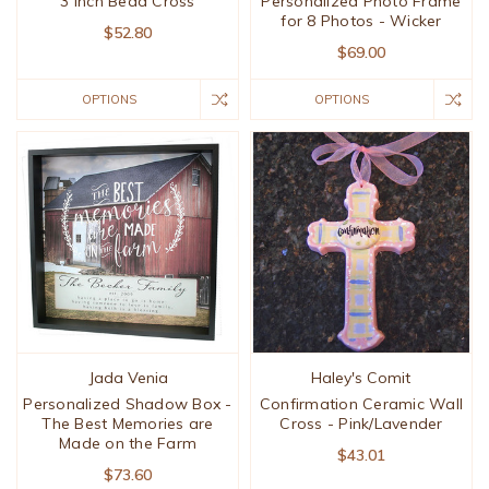
3 Inch Bead Cross
Personalized Photo Frame
for 8 Photos - Wicker
$52.80
$69.00
OPTIONS
OPTIONS
Jada Venia
Haley's Comit
Personalized Shadow Box -
Confirmation Ceramic Wall
The Best Memories are
Cross - Pink/Lavender
Made on the Farm
$43.01
$73.60