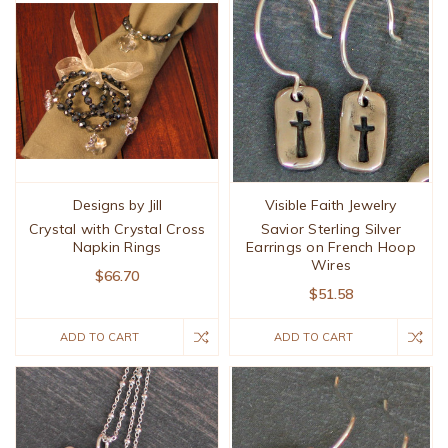
Designs by Jill
Visible Faith Jewelry
Crystal with Crystal Cross
Savior Sterling Silver
Napkin Rings
Earrings on French Hoop
Wires
$66.70
$51.58
ADD TO CART
ADD TO CART