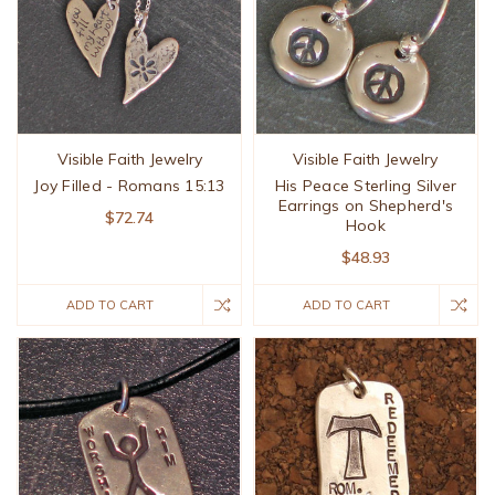
Visible Faith Jewelry
Visible Faith Jewelry
Joy Filled - Romans 15:13
His Peace Sterling Silver
Earrings on Shepherd's
$72.74
Hook
$48.93
ADD TO CART
ADD TO CART