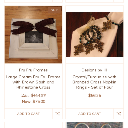
SALE
Fru Fru Frames
Designs by Jill
Large Cream Fru Fru Frame
Crystal/Turquoise with
with Brown Sash and
Bronzed Cross Napkin
Rhinestone Cross
Rings - Set of Four
$56.35
Was: $114.99
Now:
$75.00
ADD TO CART
ADD TO CART