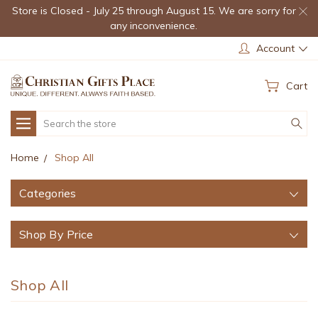
Store is Closed - July 25 through August 15. We are sorry for
any inconvenience.
Account
Cart
Search
Home
Shop All
Categories
Shop By Price
Shop All