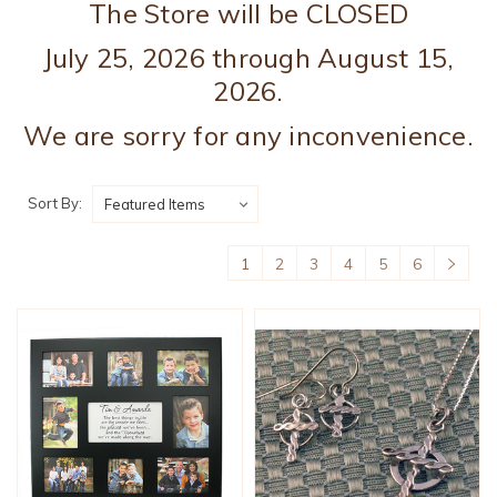
The Store will be CLOSED
July 25, 2026 through August 15,
2026.
We are sorry for any inconvenience.
Sort By:
1
2
3
4
5
6