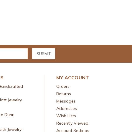
DS
MY ACCOUNT
Handcrafted
Orders
Returns
liott Jewelry
Messages
Addresses
am Dunn
Wish Lists
Recently Viewed
aith Jewelry
Account Settings