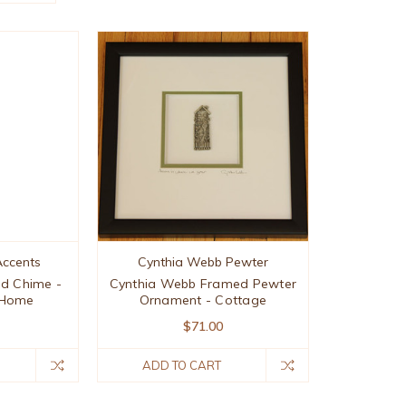
ccents
Cynthia Webb Pewter
nd Chime -
Cynthia Webb Framed Pewter
 Home
Ornament - Cottage
$71.00
ADD TO CART