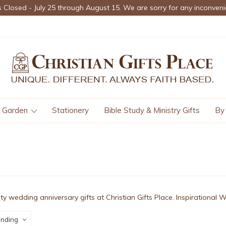
s Closed - July 25 through August 15. We are sorry for any inconveni
Garden
Stationery
Bible Study & Ministry Gifts
By
ity wedding anniversary gifts at Christian Gifts Place. Inspirational 