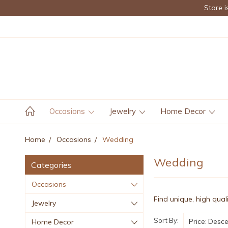
Store i
Occasions
Jewelry
Home Decor
Home
Occasions
Wedding
Wedding
Categories
Occasions
Find unique, high qual
Jewelry
Sort By:
Home Decor