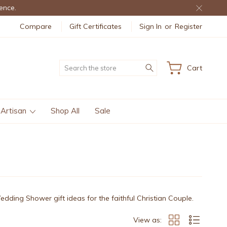
ence.
Compare
Gift Certificates
Sign In
or
Register
Search
Cart
 Artisan
Shop All
Sale
Wedding Shower gift ideas for the faithful Christian Couple.
View as: