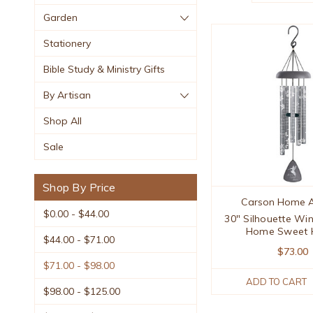
Garden
Stationery
Bible Study & Ministry Gifts
By Artisan
Shop All
Sale
Shop By Price
Carson Home A
$0.00 - $44.00
30" Silhouette Wi
Home Sweet
$44.00 - $71.00
$73.00
$71.00 - $98.00
ADD TO CART
$98.00 - $125.00