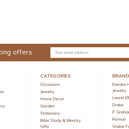
ing offers
Email
Address
CATEGORIES
BRAN
Occasions
Deirdre 
Jewelry
ws
Jewelry
Laurel El
Home Decor
Drake
rns
Garden
P. Grah
Stationery
Roman
Bible Study & Ministry
Gifts
Visible F