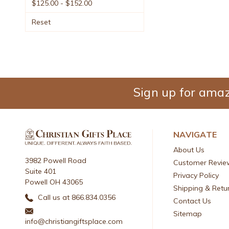
$125.00 - $152.00
Reset
Sign up for amaz
NAVIGATE
About Us
3982 Powell Road
Customer Revie
Suite 401
Privacy Policy
Powell OH 43065
Shipping & Retu
Call us at 866.834.0356
Contact Us
Sitemap
info@christiangiftsplace.com