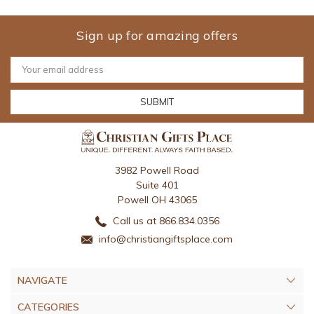
Sign up for amazing offers
Email
Address
3982 Powell Road
Suite 401
Powell OH 43065
Call us at 866.834.0356
info@christiangiftsplace.com
NAVIGATE
CATEGORIES