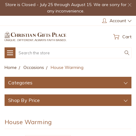
Store is Closed - July 25 through August 15. We are sorry for
any inconvenience.
Account
Cart
Search
Home
Occasions
House Warming
Categories
Shop By Price
House Warming