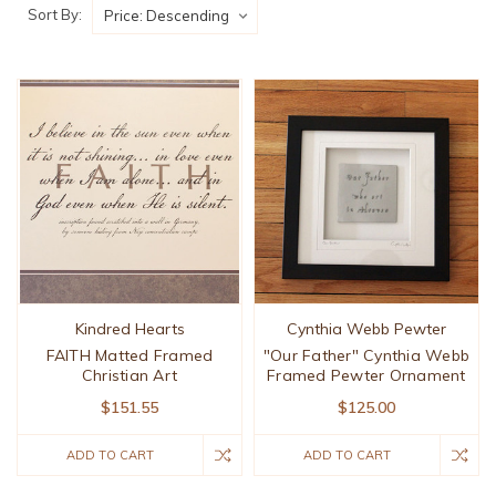
Sort By:
Kindred Hearts
Cynthia Webb Pewter
FAITH Matted Framed
"Our Father" Cynthia Webb
Christian Art
Framed Pewter Ornament
$151.55
$125.00
ADD TO CART
ADD TO CART