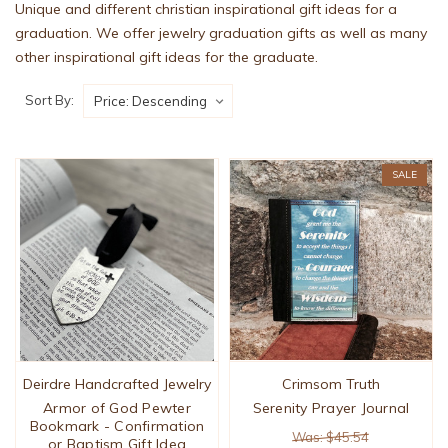
Unique and different christian inspirational gift ideas for a
graduation. We offer jewelry graduation gifts as well as many
other inspirational gift ideas for the graduate.
Sort By:
SALE
Deirdre Handcrafted Jewelry
Crimsom Truth
Armor of God Pewter
Serenity Prayer Journal
Bookmark - Confirmation
Was: $45.54
or Baptism Gift Idea