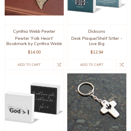
Cynthia Webb Pewter
Dicksons
Pewter 'Folk Heart'
Desk Plaque/Shelf Sitter -
Bookmark by Cynthia Webb
Live Big
$14.00
$12.94
ADD TO CART
ADD TO CART