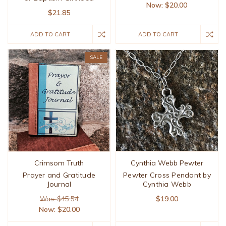
Now:
$20.00
$21.85
ADD TO CART
ADD TO CART
SALE
Crimsom Truth
Cynthia Webb Pewter
Prayer and Gratitude
Pewter Cross Pendant by
Journal
Cynthia Webb
$19.00
Was: $45.54
Now:
$20.00