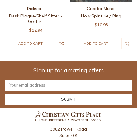
Dicksons
Creator Mundi
Desk Plaque/Shelf Sitter -
Holy Spirit Key Ring
God > I
$10.93
$12.94
ADD TO CART
ADD TO CART
Sign up for amazing offers
Email
Address
3982 Powell Road
Suite 401