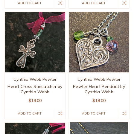
ADD TO CART
ADD TO CART
Cynthia Webb Pewter
Cynthia Webb Pewter
Heart Cross Suncatcher by
Pewter Heart Pendant by
Cynthia Webb
Cynthia Webb
$19.00
$18.00
ADD TO CART
ADD TO CART