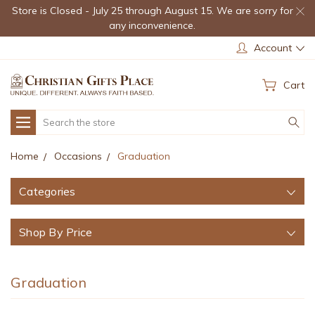
Store is Closed - July 25 through August 15. We are sorry for
any inconvenience.
Account
Cart
Search
Home
Occasions
Graduation
Categories
Shop By Price
Graduation