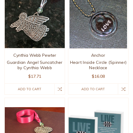
Cynthia Webb Pewter
Anchor
Guardian Angel Suncatcher
Heart Inside Circle (Spinner)
by Cynthia Webb
Necklace
$17.71
$16.08
ADD TO CART
ADD TO CART