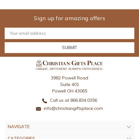
Sign up for amazing offers
Email
Address
3982 Powell Road
Suite 401
Powell OH 43065
Call us at 866.834.0356
info@christiangiftsplace.com
NAVIGATE
CATEGORIES