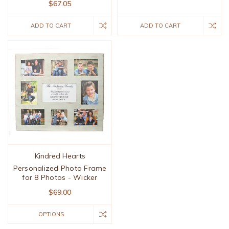
$67.05
ADD TO CART
ADD TO CART
Kindred Hearts
Personalized Photo Frame
for 8 Photos - Wicker
$69.00
OPTIONS