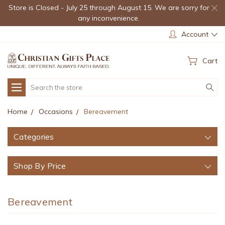
Store is Closed - July 25 through August 15. We are sorry for
any inconvenience.
Account
Cart
Search
Home
Occasions
Bereavement
Categories
Shop By Price
Bereavement