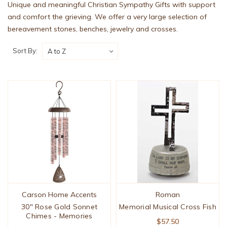
Unique and meaningful Christian Sympathy Gifts with support
and comfort the grieving. We offer a very large selection of
bereavement stones, benches, jewelry and crosses.
Sort By:
Carson Home Accents
Roman
30" Rose Gold Sonnet
Memorial Musical Cross Fish
Chimes - Memories
$57.50