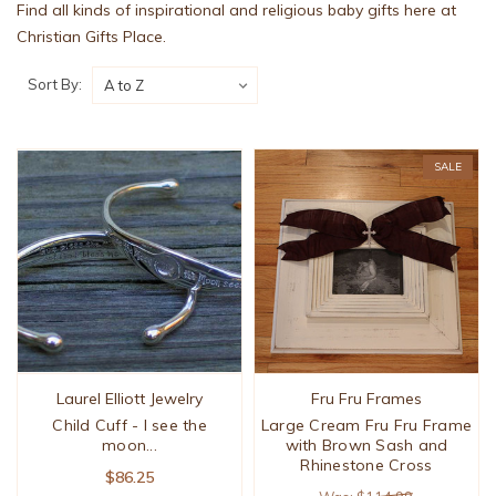
Find all kinds of inspirational and religious baby gifts here at
Christian Gifts Place.
Sort By:
SALE
Laurel Elliott Jewelry
Fru Fru Frames
Child Cuff - I see the
Large Cream Fru Fru Frame
moon...
with Brown Sash and
Rhinestone Cross
$86.25