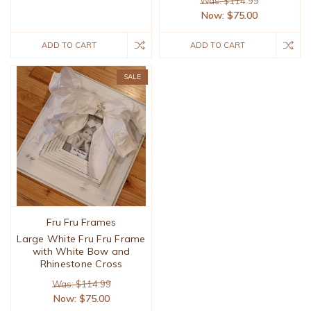
Was: $114.99
Now:
$75.00
ADD TO CART
ADD TO CART
SALE
Fru Fru Frames
Large White Fru Fru Frame
with White Bow and
Rhinestone Cross
Was: $114.99
Now:
$75.00