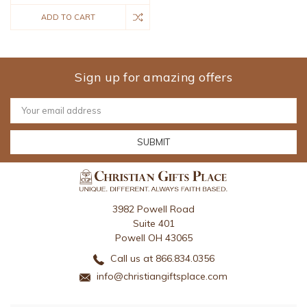
ADD TO CART
Sign up for amazing offers
Email
Address
3982 Powell Road
Suite 401
Powell OH 43065
Call us at 866.834.0356
info@christiangiftsplace.com