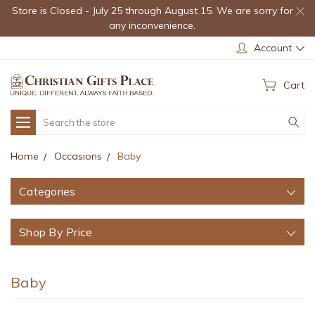
Store is Closed - July 25 through August 15. We are sorry for
any inconvenience.
Account
Cart
Search
Home
Occasions
Baby
Categories
Shop By Price
Baby