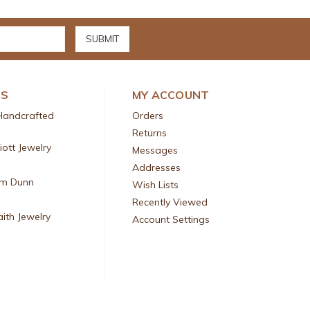
DS
MY ACCOUNT
Handcrafted
Orders
Returns
liott Jewelry
Messages
Addresses
am Dunn
Wish Lists
Recently Viewed
aith Jewelry
Account Settings