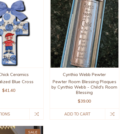
Chick Ceramics
Cynthia Webb Pewter
lized Blue Cross
Pewter Room Blessing Plaques
by Cynthia Webb - Child's Room
$41.40
Blessing
$39.00
TIONS
ADD TO CART
SALE