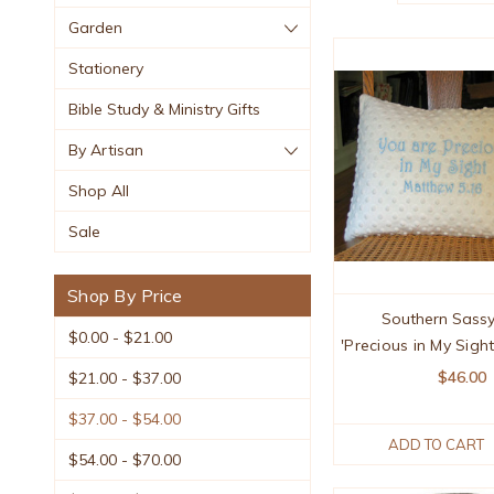
Garden
Stationery
Bible Study & Ministry Gifts
By Artisan
Shop All
Sale
Shop By Price
Southern Sassy
$0.00 - $21.00
'Precious in My Sigh
$46.00
$21.00 - $37.00
$37.00 - $54.00
ADD TO CART
$54.00 - $70.00