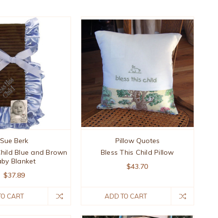
Sue Berk
Pillow Quotes
Child Blue and Brown
Bless This Child Pillow
by Blanket
$43.70
$37.89
TO CART
ADD TO CART