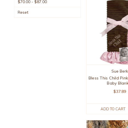
$70.00 - $87.00
Reset
Sue Berk
Bless This Child Pi
Baby Blan
$37.89
ADD TO CART