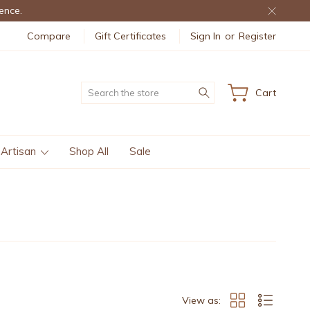
ence.
Compare
Gift Certificates
Sign In
or
Register
Search
Cart
 Artisan
Shop All
Sale
View as: