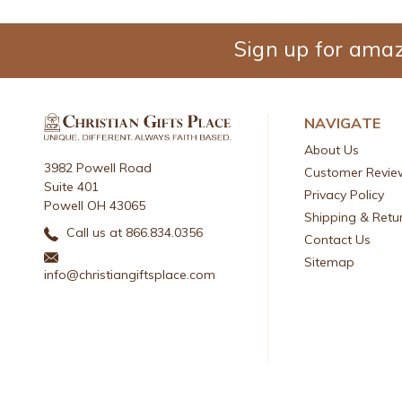
Sign up for amaz
NAVIGATE
About Us
3982 Powell Road
Customer Revie
Suite 401
Privacy Policy
Powell OH 43065
Shipping & Retu
Call us at 866.834.0356
Contact Us
Sitemap
info@christiangiftsplace.com