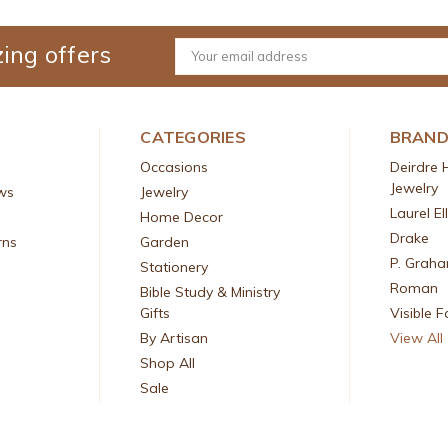
ing offers
Email
Address
CATEGORIES
BRAN
Occasions
Deirdre 
Jewelry
ws
Jewelry
Laurel El
Home Decor
Drake
rns
Garden
P. Grah
Stationery
Roman
Bible Study & Ministry
Gifts
Visible F
By Artisan
View All
Shop All
Sale