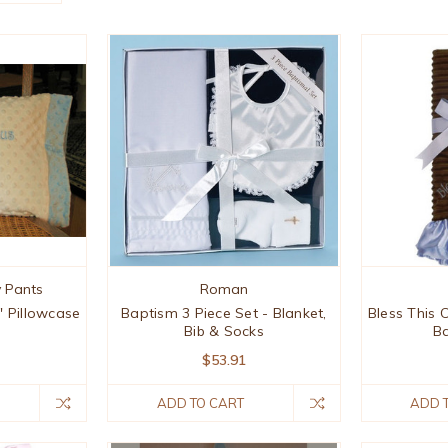
 Pants
Roman
t' Pillowcase
Baptism 3 Piece Set - Blanket,
Bless This 
Bib & Socks
Ba
$53.91
ADD TO CART
ADD 