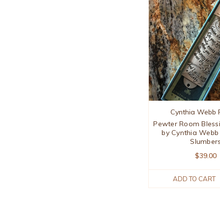
Cynthia Webb 
Pewter Room Bless
by Cynthia Webb
Slumber
$39.00
ADD TO CART