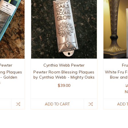
Pewter
Cynthia Webb Pewter
Fr
ing Plaques
Pewter Room Blessing Plaques
White Fru F
 - Golden
by Cynthia Webb - Mighty Oaks
Bow and 
s
$39.00
W
N
ADD TO CART
ADD 