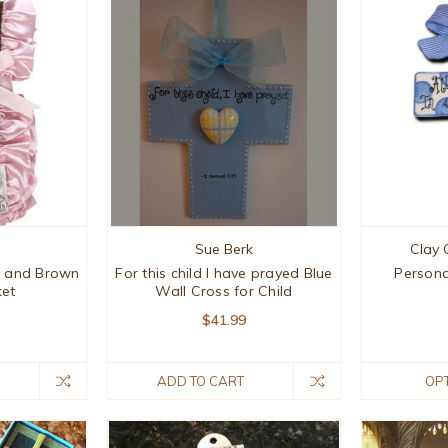
Sue Berk
Clay 
nk and Brown
For this child I have prayed Blue
Persona
ket
Wall Cross for Child
$41.99
ADD TO CART
OP