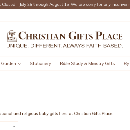
s Closed - July 25 through August 15. We are sorry for any inconveni
Garden
Stationery
Bible Study & Ministry Gifts
By
rational and religious baby gifts here at Christian Gifts Place.