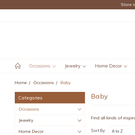
Store i
Occasions
Jewelry
Home Decor
Home
Occasions
Baby
Baby
Categories
Occasions
Find all kinds of inspi
Jewelry
Sort By:
Home Decor