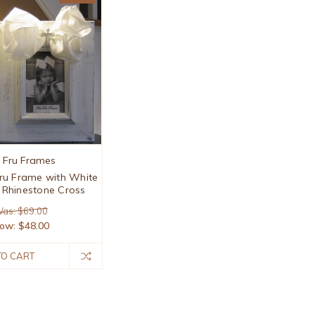
u Fru Frames
ru Frame with White
Rhinestone Cross
as: $69.00
ow:
$48.00
TO CART