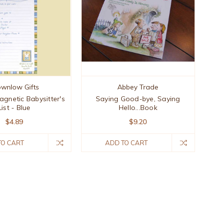
ownlow Gifts
Abbey Trade
agnetic Babysitter's
Saying Good-bye, Saying
List - Blue
Hello...Book
$4.89
$9.20
TO CART
ADD TO CART