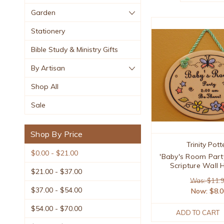
Garden
Stationery
Bible Study & Ministry Gifts
By Artisan
Shop All
Sale
Shop By Price
Trinity Pott
$0.00 - $21.00
'Baby's Room Part
Scripture Wall 
$21.00 - $37.00
Was: $11.
$37.00 - $54.00
Now:
$8.
$54.00 - $70.00
ADD TO CART