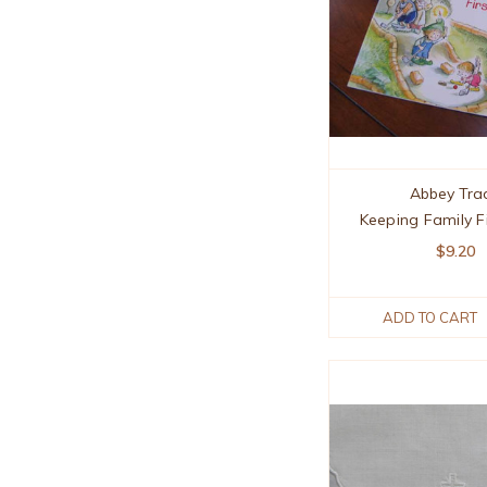
Abbey Tra
Keeping Family F
$9.20
ADD TO CART