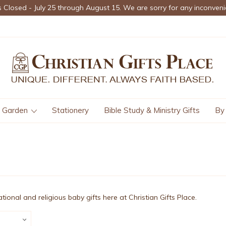
s Closed - July 25 through August 15. We are sorry for any inconveni
Garden
Stationery
Bible Study & Ministry Gifts
By
rational and religious baby gifts here at Christian Gifts Place.