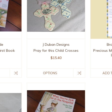
de
J Duban Designs
Br
irst Book
Pray for this Child Crosses
Precious M
$15.40
OPTIONS
ADD 