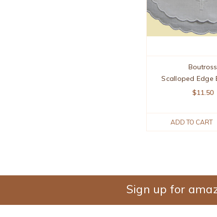
Boutros
Scalloped Edge 
$11.50
ADD TO CART
Sign up for amaz