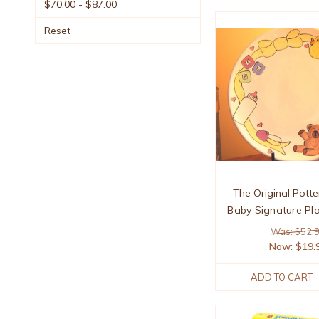
$70.00 - $87.00
Reset
The Original Potte
Baby Signature Pla
Was: $52.
Now:
$19.
ADD TO CART