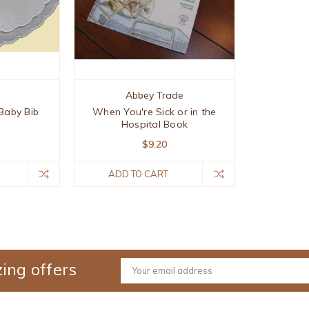
s
Abbey Trade
Baby Bib
When You're Sick or in the
Hospital Book
$9.20
ADD TO CART
ing offers
Email
Address