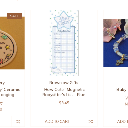
SALE
ery
Brownlow Gifts
y' Ceramic
'How Cute!' Magnetic
Baby 
Hanging
Babysitter's List - Blue
W
$3.45
96
N
00
ADD TO CART
ADD 