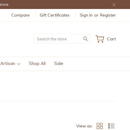
ence.
Compare
Gift Certificates
Sign In
or
Register
Search
Cart
 Artisan
Shop All
Sale
View as: