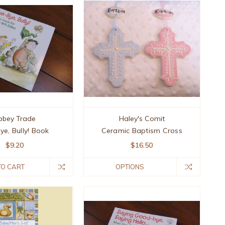
bbey Trade
Haley's Comit
ye, Bully! Book
Ceramic Baptism Cross
$9.20
$16.50
TO CART
OPTIONS