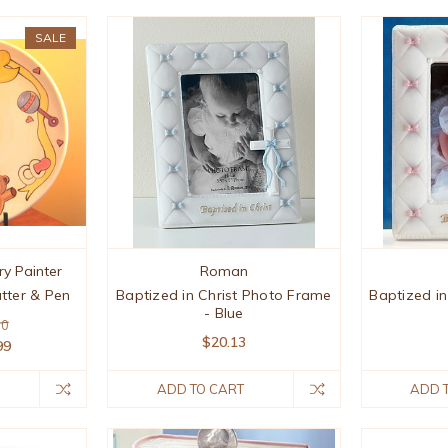
SALE
ry Painter
Roman
tter & Pen
Baptized in Christ Photo Frame
Baptized i
- Blue
90
$20.13
99
ADD TO CART
ADD 