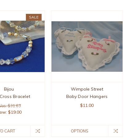
SALE
Bijou
Wimpole Street
Cross Bracelet
Baby Door Hangers
$11.00
as: $31.63
ow:
$19.00
TO CART
OPTIONS