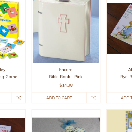
ley
Encore
A
ing Game
Bible Bank - Pink
Bye-B
$14.38
ADD TO CART
ADD 