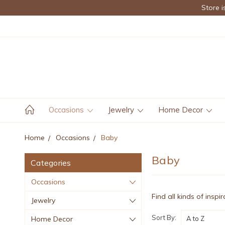
Store i
Occasions
Jewelry
Home Decor
Home
Occasions
Baby
Baby
Categories
Occasions
Find all kinds of inspi
Jewelry
Sort By:
Home Decor