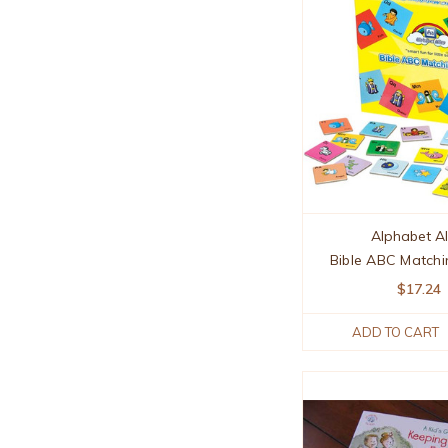
Alphabet Al
Bible ABC Match
$17.24
ADD TO CART