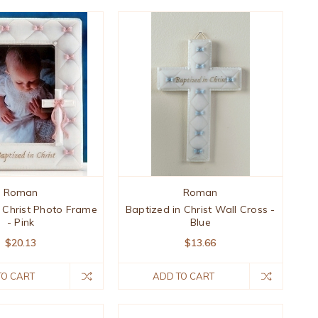
Roman
Roman
n Christ Photo Frame
Baptized in Christ Wall Cross -
- Pink
Blue
$20.13
$13.66
TO CART
ADD TO CART