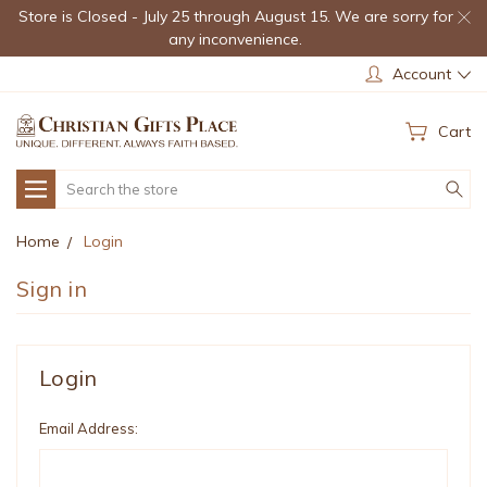
Store is Closed - July 25 through August 15. We are sorry for
any inconvenience.
Account
Cart
Search
Home
Login
Sign in
Login
Email Address: