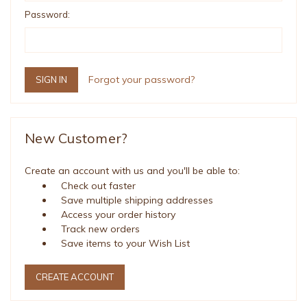
Password:
Forgot your password?
New Customer?
Create an account with us and you'll be able to:
Check out faster
Save multiple shipping addresses
Access your order history
Track new orders
Save items to your Wish List
CREATE ACCOUNT