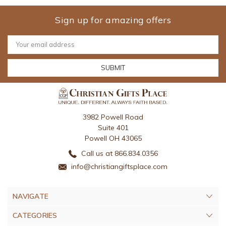
Sign up for amazing offers
Email
Address
3982 Powell Road
Suite 401
Powell OH 43065
Call us at 866.834.0356
info@christiangiftsplace.com
NAVIGATE
CATEGORIES