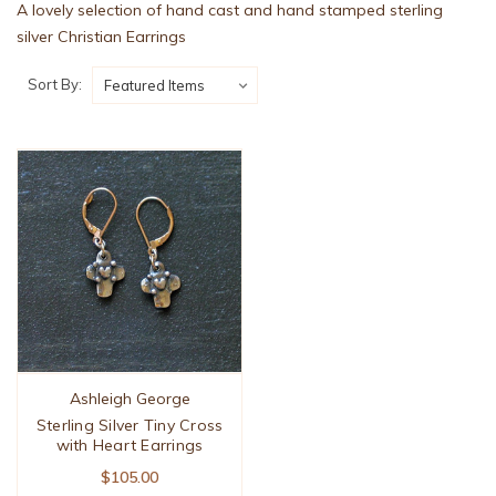
A lovely selection of hand cast and hand stamped sterling
silver Christian Earrings
Sort By:
Ashleigh George
Sterling Silver Tiny Cross
with Heart Earrings
$105.00