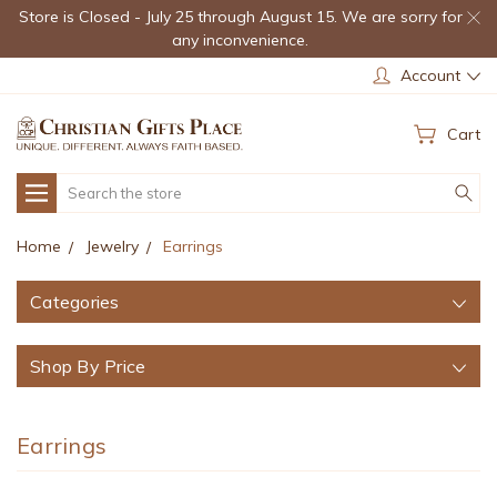
Store is Closed - July 25 through August 15. We are sorry for
any inconvenience.
Account
Cart
Search
Home
Jewelry
Earrings
Categories
Shop By Price
Earrings