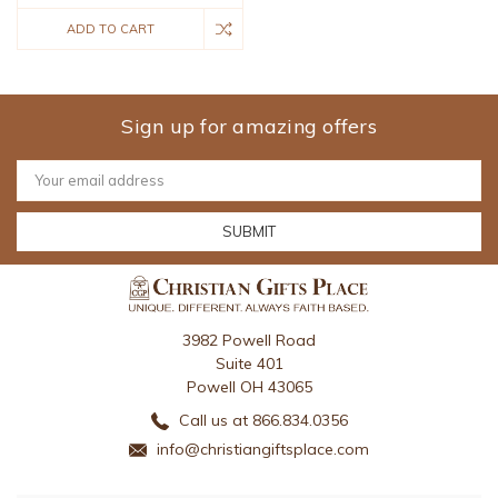
ADD TO CART
Sign up for amazing offers
Email
Address
3982 Powell Road
Suite 401
Powell OH 43065
Call us at 866.834.0356
info@christiangiftsplace.com