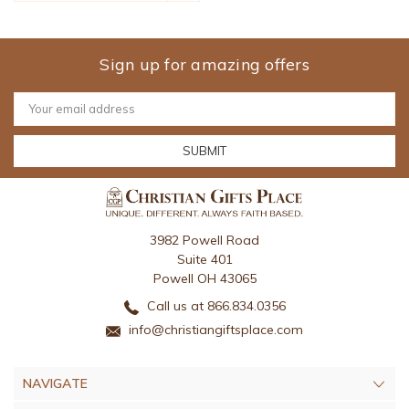
Sign up for amazing offers
Email
Address
3982 Powell Road
Suite 401
Powell OH 43065
Call us at 866.834.0356
info@christiangiftsplace.com
NAVIGATE