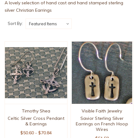
A lovely selection of hand cast and hand stamped sterling
silver Christian Earrings
Sort By:
Timothy Shea
Visible Faith Jewelry
Celtic Silver Cross Pendant
Savior Sterling Silver
& Earrings
Earrings on French Hoop
Wires
$50.60 - $70.84