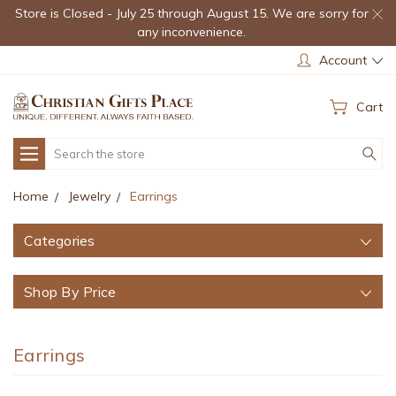
Store is Closed - July 25 through August 15. We are sorry for
any inconvenience.
Account
Cart
Search
Home
Jewelry
Earrings
Categories
Shop By Price
Earrings