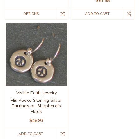
$51.58
OPTIONS
ADD TO CART
Visible Faith Jewelry
His Peace Sterling Silver
Earrings on Shepherd's
Hook
$48.93
ADD TO CART