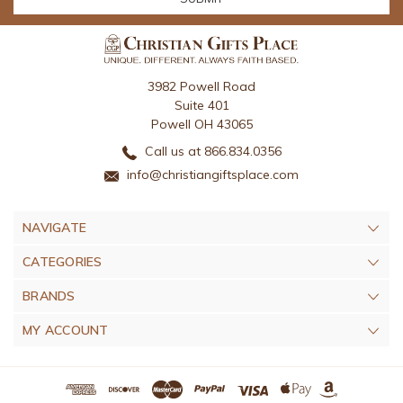
3982 Powell Road
Suite 401
Powell OH 43065
Call us at 866.834.0356
info@christiangiftsplace.com
NAVIGATE
CATEGORIES
BRANDS
MY ACCOUNT