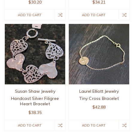
$30.20
$34.21
ADD TO CART
ADD TO CART
Susan Shaw Jewelry
Laurel Elliott Jewelry
Handcast Silver Filigree
Tiny Cross Bracelet
Heart Bracelet
$42.88
$38.35
ADD TO CART
ADD TO CART