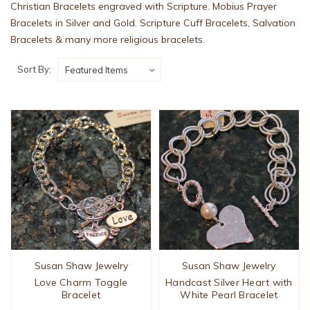
Christian Bracelets engraved with Scripture. Mobius Prayer
Bracelets in Silver and Gold. Scripture Cuff Bracelets, Salvation
Bracelets & many more religious bracelets.
Sort By:
Susan Shaw Jewelry
Susan Shaw Jewelry
Love Charm Toggle
Handcast Silver Heart with
Bracelet
White Pearl Bracelet