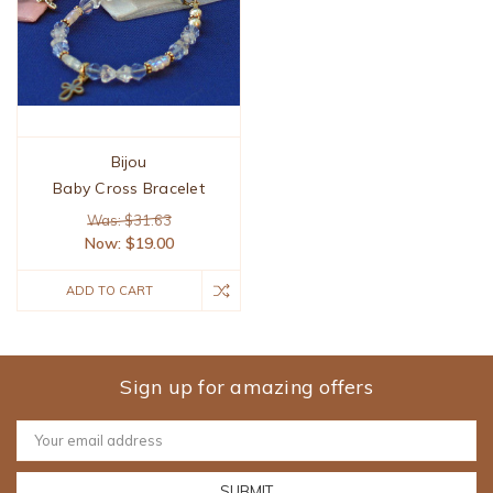
Bijou
Baby Cross Bracelet
Was: $31.63
Now:
$19.00
ADD TO CART
Sign up for amazing offers
Email
Address