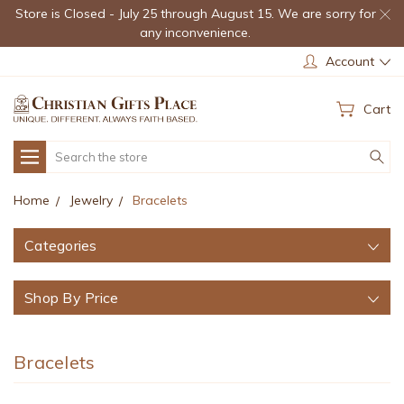
Store is Closed - July 25 through August 15. We are sorry for
any inconvenience.
Account
Cart
Search
Home
Jewelry
Bracelets
Categories
Shop By Price
Bracelets