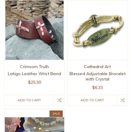
Crimsom Truth
Cathedral Art
Latigo Leather Wrist Band
Blessed Adjustable Bracelet
with Crystal
$25.30
$6.33
ADD TO CART
ADD TO CART
SALE