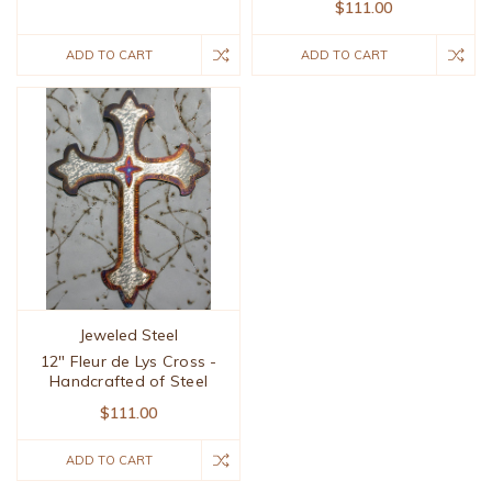
$111.00
ADD TO CART
ADD TO CART
Jeweled Steel
12" Fleur de Lys Cross -
Handcrafted of Steel
$111.00
ADD TO CART