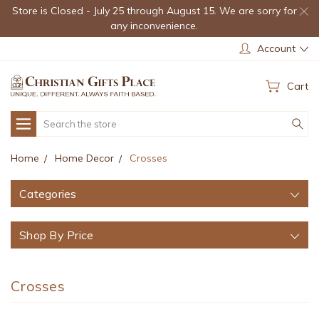
Store is Closed - July 25 through August 15. We are sorry for
any inconvenience.
Account
Cart
Search
Home
Home Decor
Crosses
Categories
Shop By Price
Crosses