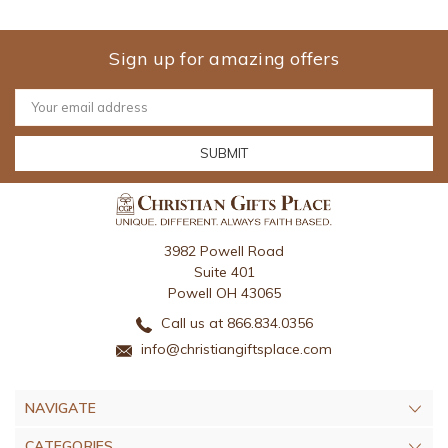
Sign up for amazing offers
Email
Address
3982 Powell Road
Suite 401
Powell OH 43065
Call us at 866.834.0356
info@christiangiftsplace.com
NAVIGATE
CATEGORIES