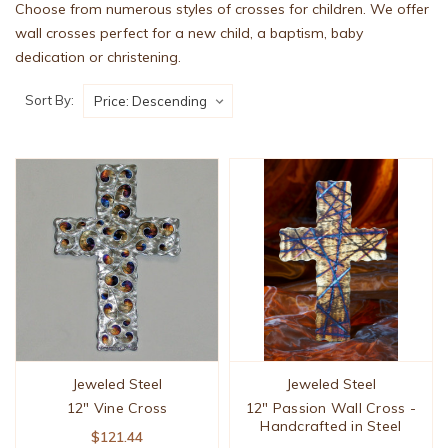
Choose from numerous styles of crosses for children. We offer
wall crosses perfect for a new child, a baptism, baby
dedication or christening.
Sort By:
Jeweled Steel
Jeweled Steel
12" Vine Cross
12" Passion Wall Cross -
Handcrafted in Steel
$121.44