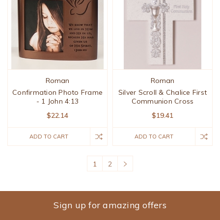
Roman
Roman
Confirmation Photo Frame
Silver Scroll & Chalice First
- 1 John 4:13
Communion Cross
$22.14
$19.41
ADD TO CART
ADD TO CART
1
2
Sign up for amazing offers