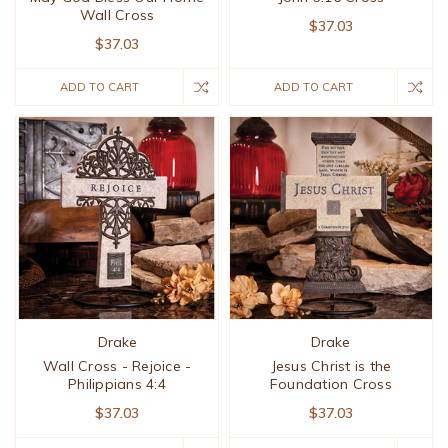
Wall Cross
$37.03
$37.03
ADD TO CART
ADD TO CART
Drake
Drake
Wall Cross - Rejoice -
Jesus Christ is the
Philippians 4:4
Foundation Cross
$37.03
$37.03