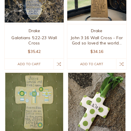
Drake
Drake
Galatians 5:22-23 Wall
John 3:16 Wall Cross - For
Cross
God so loved the world...
$35.42
$34.16
ADD TO CART
ADD TO CART