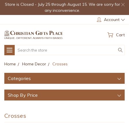
Store is Closed - July 25 through August 15. We are sorry for
any inconvenience.
Account
Cart
Search
Home
Home Decor
Crosses
Categories
Shop By Price
Crosses