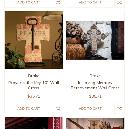
ADD TO CART
ADD TO CART
Drake
Drake
Prayer is the Key 10" Wall
In Loving Memory
Cross
Bereavement Wall Cross
$35.71
$35.71
ADD TO CART
ADD TO CART