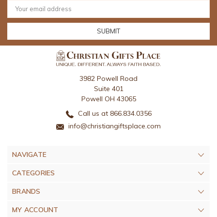
Email
Address
3982 Powell Road
Suite 401
Powell OH 43065
Call us at 866.834.0356
info@christiangiftsplace.com
NAVIGATE
CATEGORIES
BRANDS
MY ACCOUNT