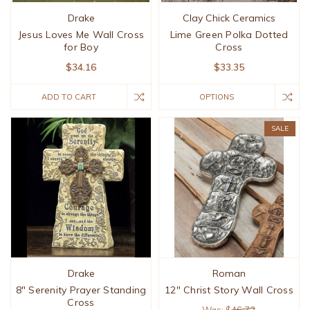
Drake
Clay Chick Ceramics
Jesus Loves Me Wall Cross
Lime Green Polka Dotted
for Boy
Cross
$34.16
$33.35
ADD TO CART
OPTIONS
SALE
Drake
Roman
8" Serenity Prayer Standing
12" Christ Story Wall Cross
Cross