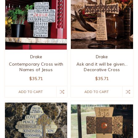
Drake
Drake
Contemporary Cross with
Ask and it will be given...
Names of Jesus
Decorative Cross
$35.71
$35.71
ADD TO CART
ADD TO CART