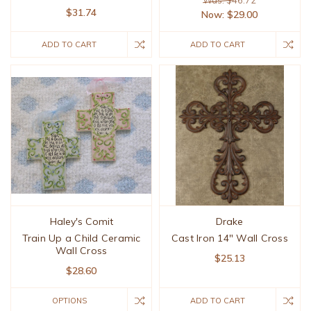
Was: $46.72
$31.74
Now:
$29.00
ADD TO CART
ADD TO CART
Haley's Comit
Drake
Train Up a Child Ceramic
Cast Iron 14" Wall Cross
Wall Cross
$25.13
$28.60
OPTIONS
ADD TO CART