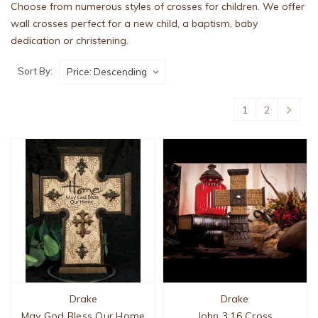
Choose from numerous styles of crosses for children. We offer
wall crosses perfect for a new child, a baptism, baby
dedication or christening.
Sort By:
1
2
Drake
Drake
May God Bless Our Home
John 3:16 Cross