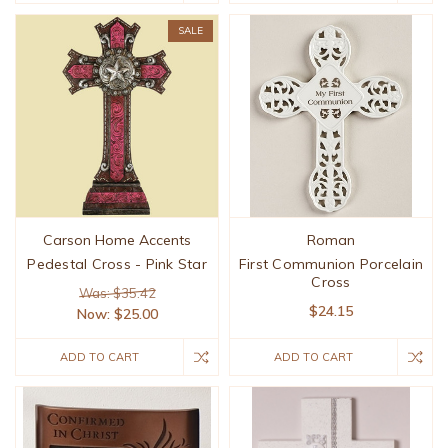
SALE
Carson Home Accents
Roman
Pedestal Cross - Pink Star
First Communion Porcelain
Cross
Was: $35.42
$24.15
Now:
$25.00
ADD TO CART
ADD TO CART