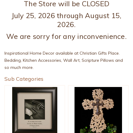
The Store will be CLOSED
July 25, 2026 through August 15,
2026.
We are sorry for any inconvenience.
Inspirational Home Decor available at Christian Gifts Place.
Bedding, Kitchen Accessories, Wall Art, Scripture Pillows and
so much more.
Sub Categories