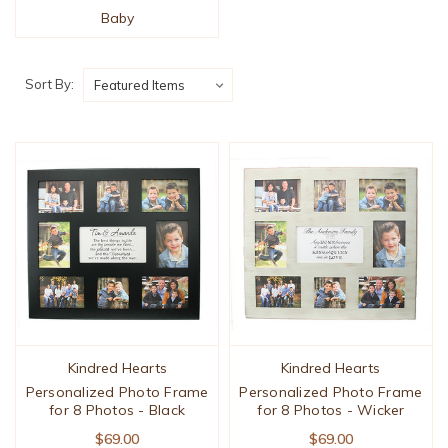
Baby
Sort By:
Kindred Hearts
Kindred Hearts
Personalized Photo Frame
Personalized Photo Frame
for 8 Photos - Black
for 8 Photos - Wicker
$69.00
$69.00