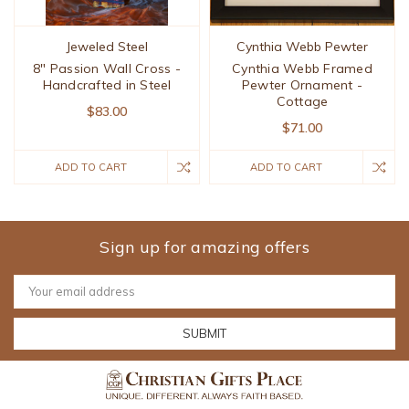
Jeweled Steel
Cynthia Webb Pewter
8" Passion Wall Cross -
Cynthia Webb Framed
Handcrafted in Steel
Pewter Ornament -
Cottage
$83.00
$71.00
ADD TO CART
ADD TO CART
Sign up for amazing offers
Email
Address