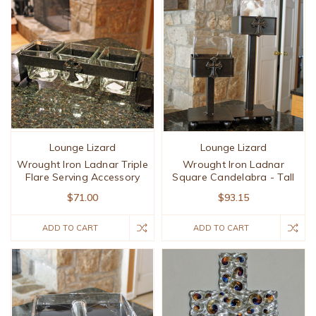
Lounge Lizard
Lounge Lizard
Wrought Iron Ladnar Triple
Wrought Iron Ladnar
Flare Serving Accessory
Square Candelabra - Tall
$71.00
$93.15
ADD TO CART
ADD TO CART