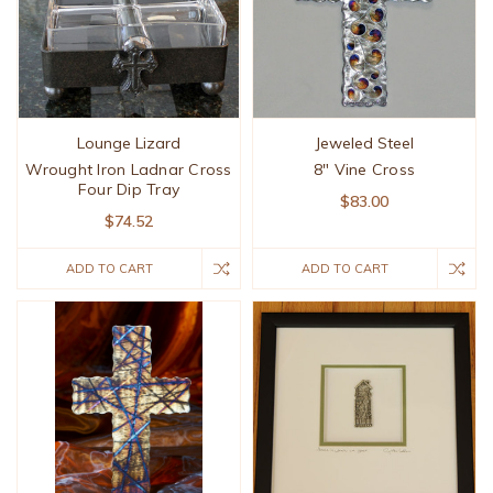
Lounge Lizard
Jeweled Steel
Wrought Iron Ladnar Cross
8" Vine Cross
Four Dip Tray
$83.00
$74.52
ADD TO CART
ADD TO CART