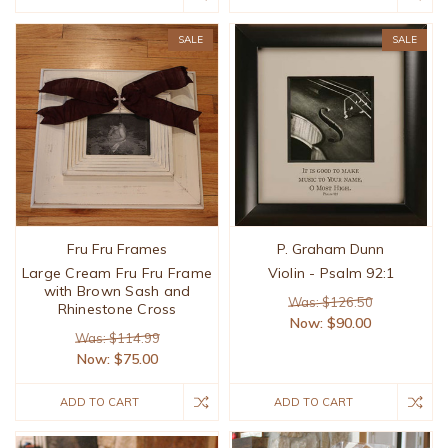
SALE
SALE
Fru Fru Frames
P. Graham Dunn
Large Cream Fru Fru Frame
Violin - Psalm 92:1
with Brown Sash and
Was: $126.50
Rhinestone Cross
Now:
$90.00
Was: $114.99
Now:
$75.00
ADD TO CART
ADD TO CART