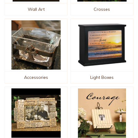
Wall Art
Crosses
Accessories
Light Boxes