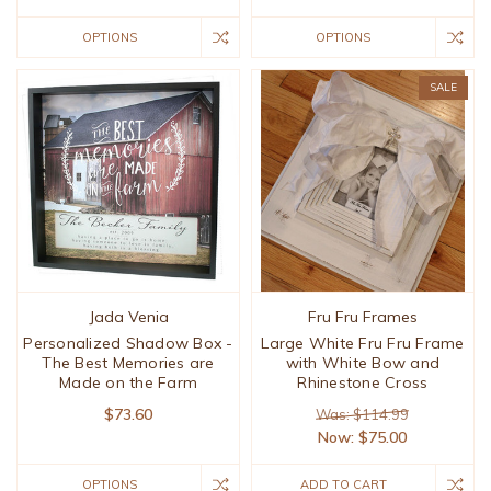
OPTIONS
OPTIONS
SALE
Jada Venia
Fru Fru Frames
Personalized Shadow Box -
Large White Fru Fru Frame
The Best Memories are
with White Bow and
Made on the Farm
Rhinestone Cross
$73.60
Was: $114.99
Now:
$75.00
OPTIONS
ADD TO CART