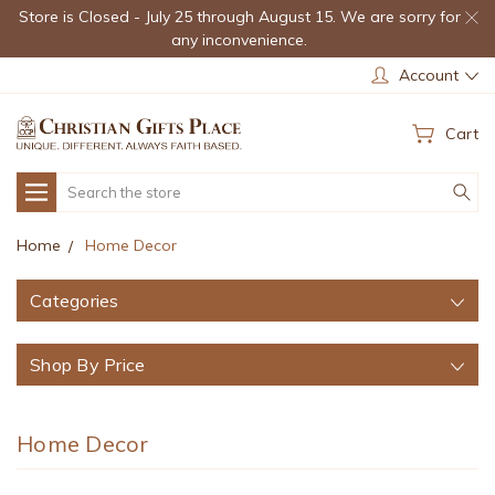
Store is Closed - July 25 through August 15. We are sorry for
any inconvenience.
Account
Cart
Search
Home
Home Decor
Categories
Shop By Price
Home Decor