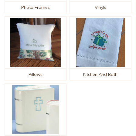
Photo Frames
Vinyls
Pillows
Kitchen And Bath