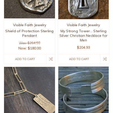
Visible Faith Jewelry
Visible Faith Jewelry
Shield of Protection Sterling
My Strong Tower... Sterling
Pendant
Silver Christian Necklace for
Men
Was: $264.50
$204.93
Now:
$180.00
ADD TO CART
ADD TO CART