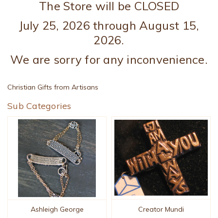
The Store will be CLOSED
July 25, 2026 through August 15,
2026.
We are sorry for any inconvenience.
Christian Gifts from Artisans
Sub Categories
Creator Mundi
Ashleigh George