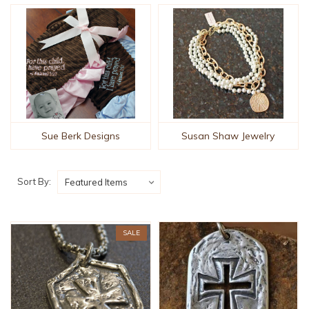
Sue Berk Designs
Susan Shaw Jewelry
Sort By:
SALE