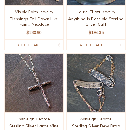
Visible Faith Jewelry
Laurel Elliott Jewelry
Blessings Fall Down Like
Anything is Possible Sterling
Rain... Necklace
Silver Cuff
$180.90
$194.35
ADD TO CART
ADD TO CART
Ashleigh George
Ashleigh George
Sterling Silver Large Vine
Sterling Silver Dew Drop