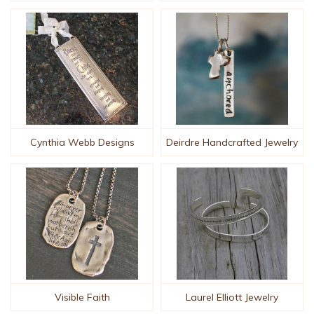
Cynthia Webb Designs
Deirdre Handcrafted Jewelry
Visible Faith
Laurel Elliott Jewelry