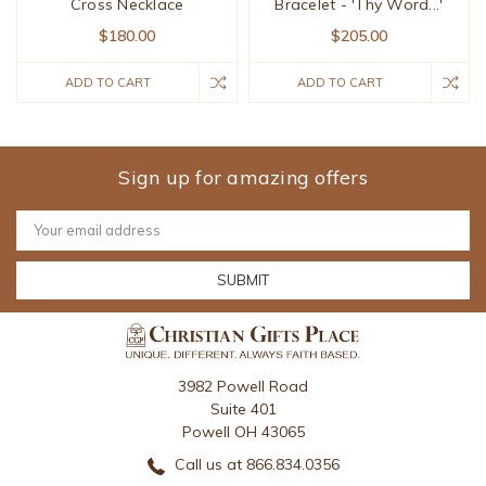
Cross Necklace
Bracelet - 'Thy Word...'
$180.00
$205.00
ADD TO CART
ADD TO CART
Sign up for amazing offers
Email
Address
3982 Powell Road
Suite 401
Powell OH 43065
Call us at 866.834.0356