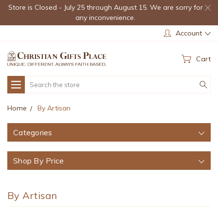
Store is Closed - July 25 through August 15. We are sorry for
any inconvenience.
Account
Cart
Search
Home
By Artisan
Categories
Shop By Price
By Artisan